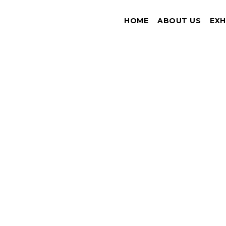
HOME
ABOUT US
EXH