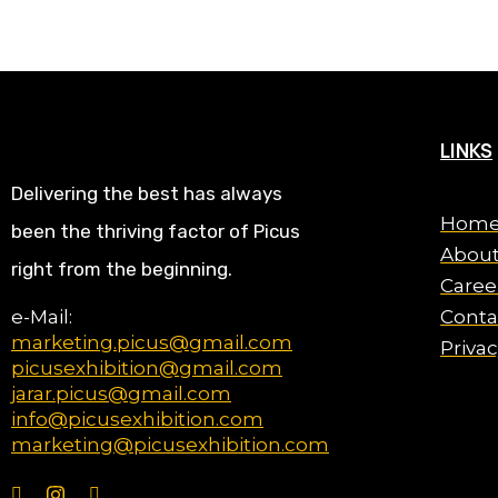
LINKS
Delivering the best has always
Hom
been the thriving factor of Picus
About
right from the beginning.
Caree
e-Mail:
Conta
marketing.picus@gmail.com
Privac
picusexhibition@gmail.com
jarar.picus@gmail.com
info@picusexhibition.com
marketing@picusexhibition.com