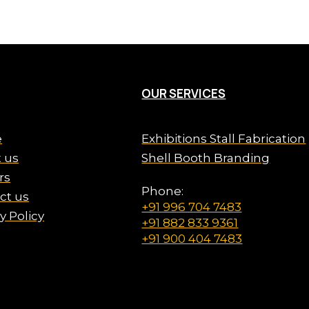
OUR SERVICES
e
Exhibitions Stall Fabrication
 us
Shell Booth Branding
rs
Phone:
ct us
+91 996 704 7483
y Policy
+91 882 833 9361
+91 900 404 7483