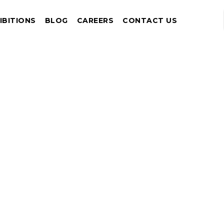
IBITIONS
BLOG
CAREERS
CONTACT US