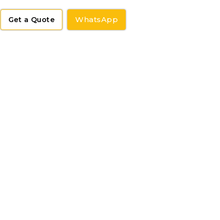
WhatsApp
Get a Quote