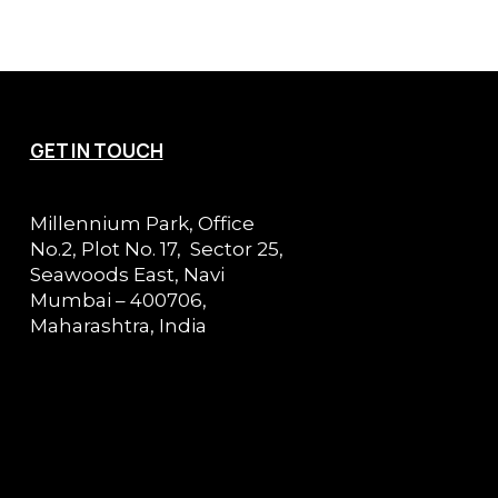
GET IN TOUCH
Millennium Park, Office
No.2, Plot No. 17, Sector 25,
Seawoods East, Navi
Mumbai – 400706,
Maharashtra, India